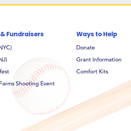
 & Fundraisers
Ways to Help
(NYC)
Donate
NJ)
Grant Information
fest
Comfort Kits
Farms Shooting Event