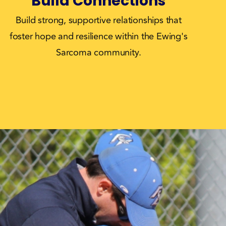
Build Connections
Build strong, supportive relationships that
foster hope and resilience within the Ewing's
Sarcoma community.