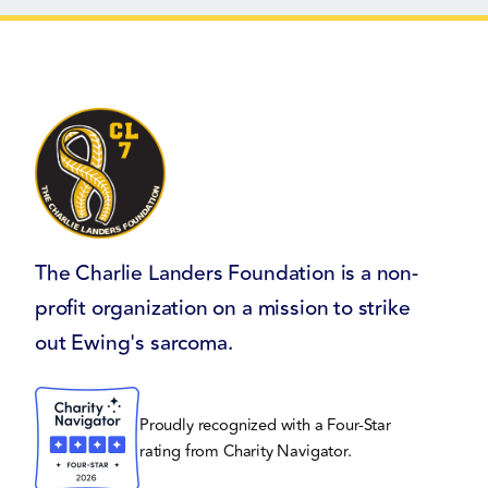
The Charlie Landers Foundation is a non-
profit organization on a mission to strike
out Ewing's sarcoma.
Proudly recognized with a Four-Star
rating from Charity Navigator.