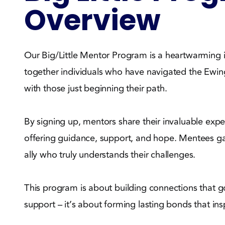
Overview
Our Big/Little Mentor Program is a heartwarming in
together individuals who have navigated the Ewi
with those just beginning their path.
By signing up, mentors share their invaluable expe
offering guidance, support, and hope. Mentees g
ally who truly understands their challenges.
This program is about building connections that
support – it’s about forming lasting bonds that insp