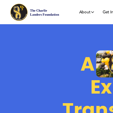
About
Get I
A
Ex
Tran