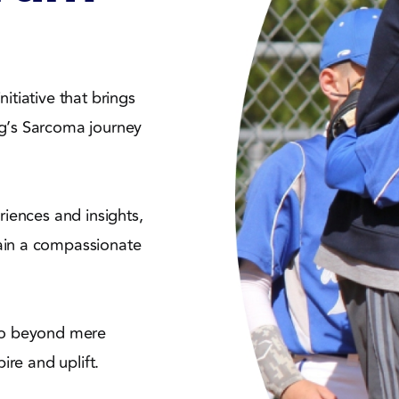
itiative that brings
ng’s Sarcoma journey
riences and insights,
ain a compassionate
 go beyond mere
ire and uplift.