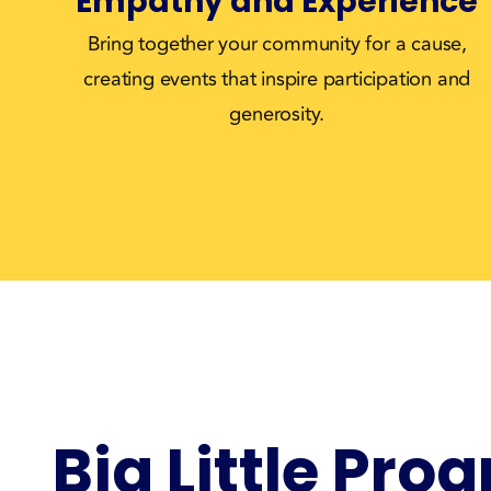
Empathy and Experience
Bring together your community for a cause,
creating events that inspire participation and
generosity.
Big Little Pro