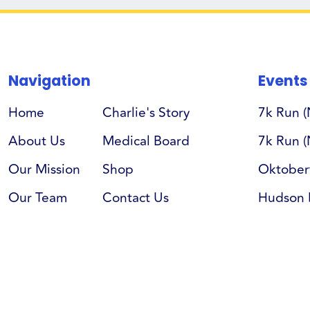
Navigation
Events
Home
Charlie's Story
7k Run 
About Us
Medical Board
7k Run (
Our Mission
Shop
Oktober
Our Team
Contact Us
Hudson 