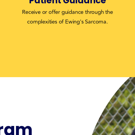
Patient Guidance
Receive or offer guidance through the
complexities of Ewing's Sarcoma.
gram