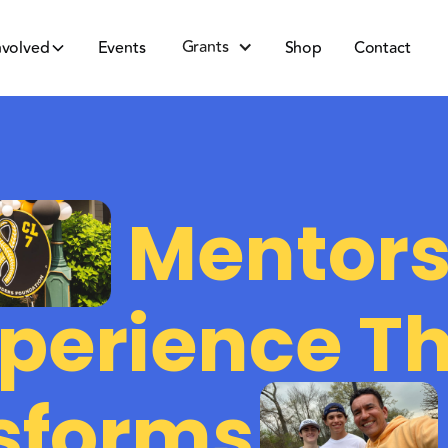
Grants
nvolved
Events
Shop
Contact
Mentors
perience T
sforms