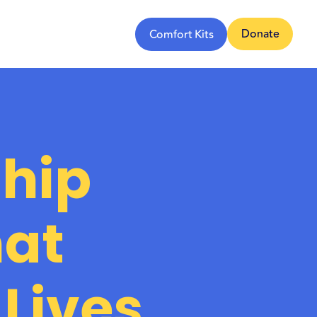
Donate
Comfort Kits
hip
hat
Lives