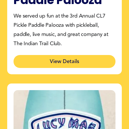
We served up fun at the 3rd Annual CL7
Pickle Paddle Palooza with pickleball,
paddle, live music, and great company at
The Indian Trail Club.
View Details