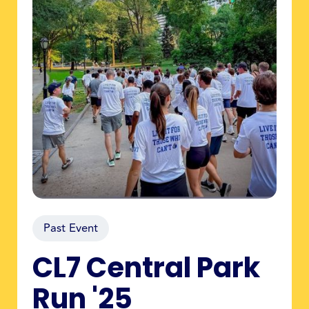
Past Event
CL7 Central Park
Run '25