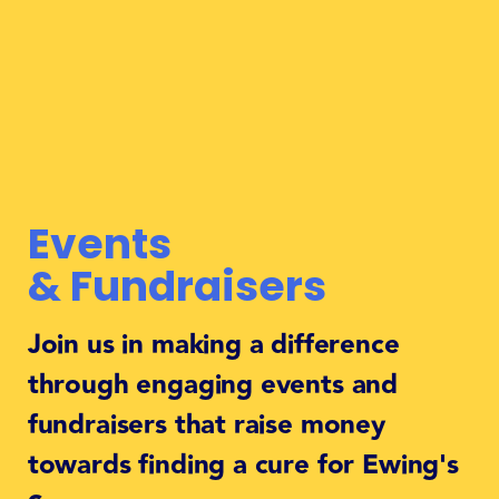
Events
& Fundraisers
Join us in making a difference
through engaging events and
fundraisers that raise money
towards finding a cure for Ewing's