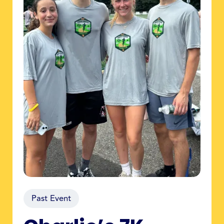
Past Event