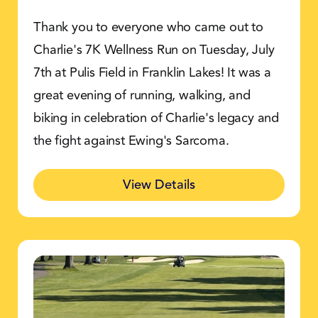
Thank you to everyone who came out to
Charlie's 7K Wellness Run on Tuesday, July
7th at Pulis Field in Franklin Lakes! It was a
great evening of running, walking, and
biking in celebration of Charlie's legacy and
the fight against Ewing's Sarcoma.
View Details