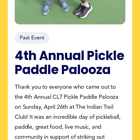
Past Event
4th Annual Pickle
Paddle Palooza
Thank you to everyone who came out to
the 4th Annual CL7 Pickle Paddle Palooza
on Sunday, April 26th at The Indian Trail
Club! It was an incredible day of pickleball,
paddle, great food, live music, and
community in support of striking out