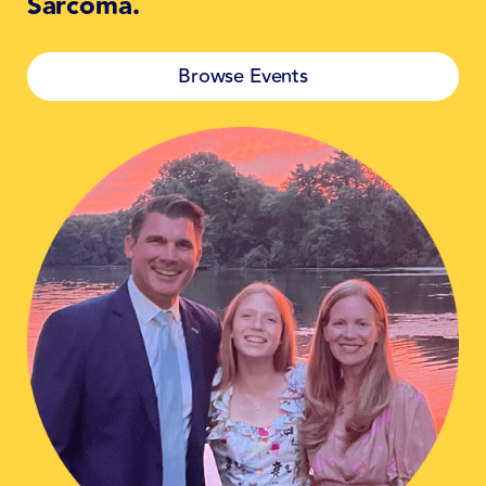
Sarcoma.
Browse Events