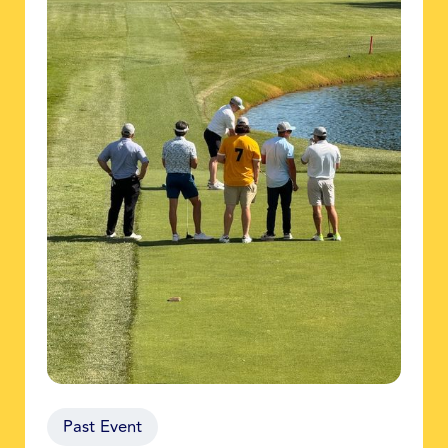
Past Event