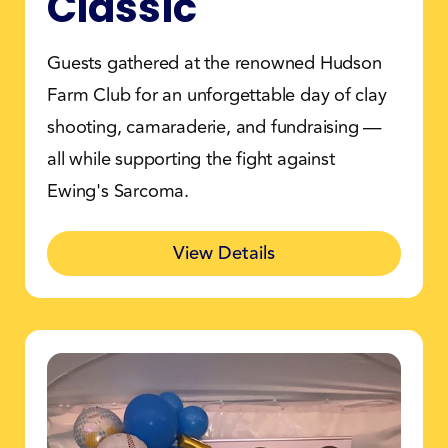
Classic
Guests gathered at the renowned Hudson
Farm Club for an unforgettable day of clay
shooting, camaraderie, and fundraising —
all while supporting the fight against
Ewing's Sarcoma.
View Details