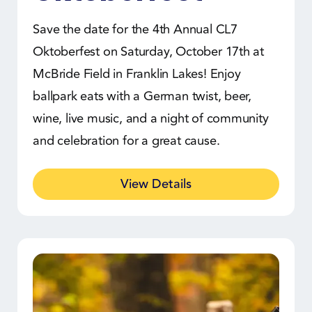
Save the date for the 4th Annual CL7
Oktoberfest on Saturday, October 17th at
McBride Field in Franklin Lakes! Enjoy
ballpark eats with a German twist, beer,
wine, live music, and a night of community
and celebration for a great cause.
View Details