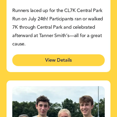
Runners laced up for the CL7K Central Park
Run on July 24th! Participants ran or walked
7K through Central Park and celebrated
afterward at Tanner Smith’s—all for a great
cause.
View Details