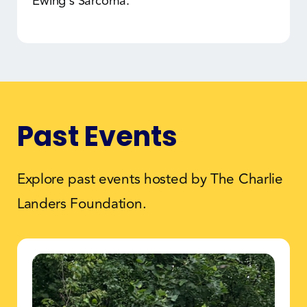
Ewing's Sarcoma.
Past Events
Explore past events hosted by The Charlie
Landers Foundation.