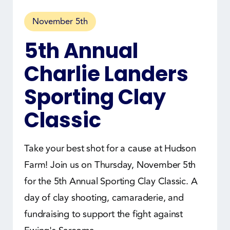
November 5th
5th Annual
Charlie Landers
Sporting Clay
Classic
Take your best shot for a cause at Hudson
Farm! Join us on Thursday, November 5th
for the 5th Annual Sporting Clay Classic. A
day of clay shooting, camaraderie, and
fundraising to support the fight against