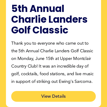
5th Annual
Charlie Landers
Golf Classic
Thank you to everyone who came out to
the 5th Annual Charlie Landers Golf Classic
on Monday, June 15th at Upper Montclair
Country Club! It was an incredible day of
golf, cocktails, food stations, and live music
in support of striking out Ewing's Sarcoma.
View Details