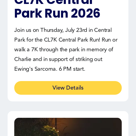
Park Run 2026
Join us on Thursday, July 23rd in Central
Park for the CL7K Central Park Run! Run or
walk a 7K through the park in memory of
Charlie and in support of striking out
Ewing's Sarcoma. 6 PM start.
View Details