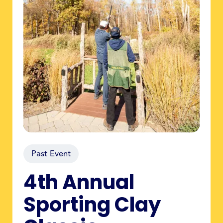
Past Event
4th Annual
Sporting Clay