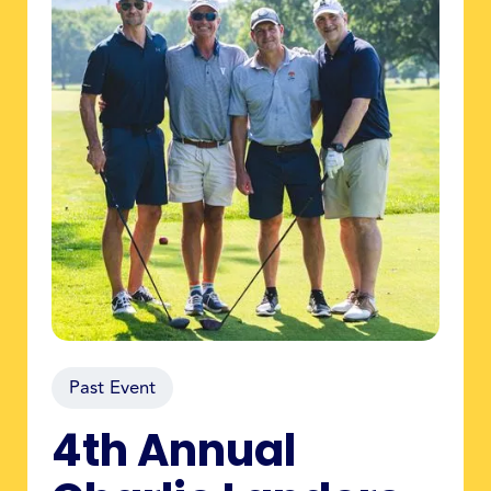
Past Event
4th Annual