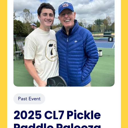
Past Event
2025 CL7 Pickle
Paddle Palooza