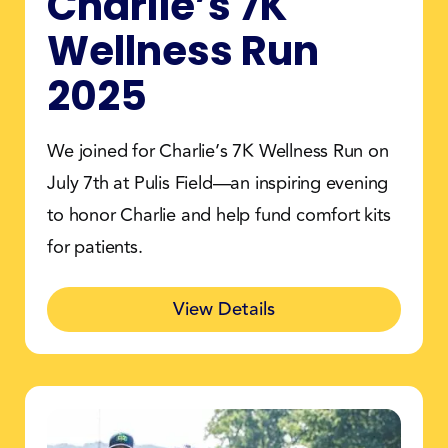
Charlie’s 7K
Wellness Run
2025
We joined for Charlie’s 7K Wellness Run on
July 7th at Pulis Field—an inspiring evening
to honor Charlie and help fund comfort kits
for patients.
View Details