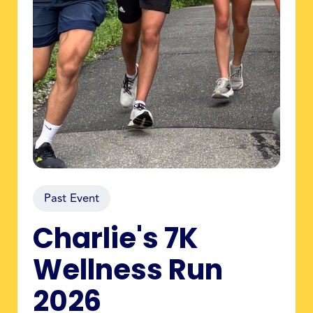
Past Event
Charlie's 7K
Wellness Run
2026