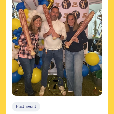
Past Event