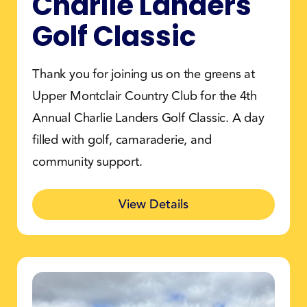
Charlie Landers
Golf Classic
Thank you for joining us on the greens at
Upper Montclair Country Club for the 4th
Annual Charlie Landers Golf Classic. A day
filled with golf, camaraderie, and
community support.
View Details