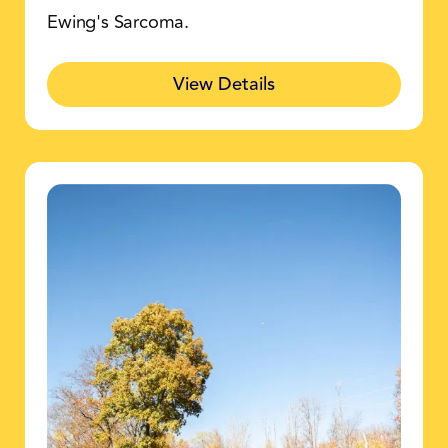
Ewing's Sarcoma.
View Details