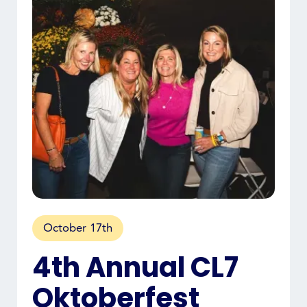
October 17th
4th Annual CL7
Oktoberfest