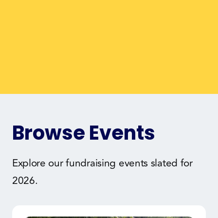
Browse Events
Explore our fundraising events slated for
2026.