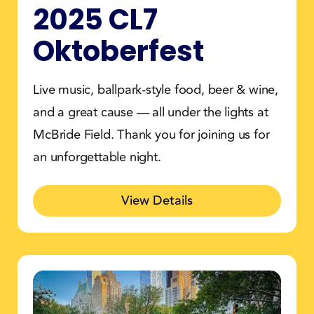
2025 CL7
Oktoberfest
Live music, ballpark-style food, beer & wine,
and a great cause — all under the lights at
McBride Field. Thank you for joining us for
an unforgettable night.
View Details