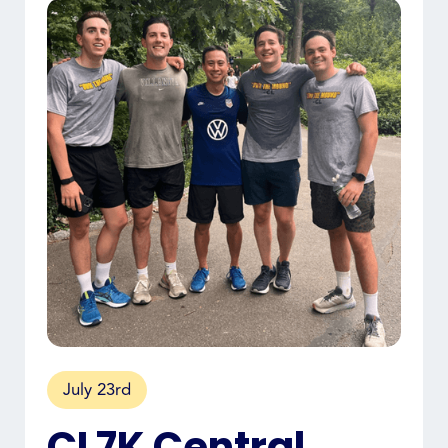
July 23rd
CL7K Central