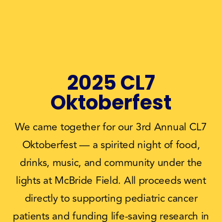
2025 CL7
Oktoberfest
We came together for our 3rd Annual CL7
Oktoberfest — a spirited night of food,
drinks, music, and community under the
lights at McBride Field. All proceeds went
directly to supporting pediatric cancer
patients and funding life‑saving research in