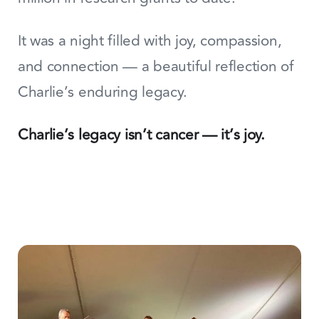
It was a night filled with joy, compassion,
and connection — a beautiful reflection of
Charlie’s enduring legacy.
Charlie’s legacy isn’t cancer — it’s joy.