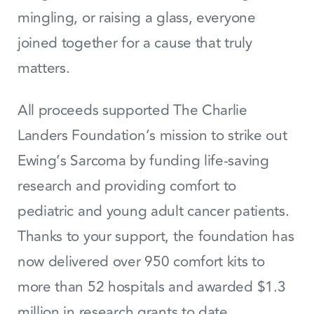
mingling, or raising a glass, everyone
joined together for a cause that truly
matters.
All proceeds supported The Charlie
Landers Foundation’s mission to strike out
Ewing’s Sarcoma by funding life‑saving
research and providing comfort to
pediatric and young adult cancer patients.
Thanks to your support, the foundation has
now delivered over 950 comfort kits to
more than 52 hospitals and awarded $1.3
million in research grants to date.