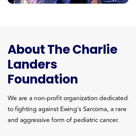
About The Charlie
Landers
Foundation
We are a non-profit organization dedicated
to fighting against Ewing's Sarcoma, a rare
and aggressive form of pediatric cancer.