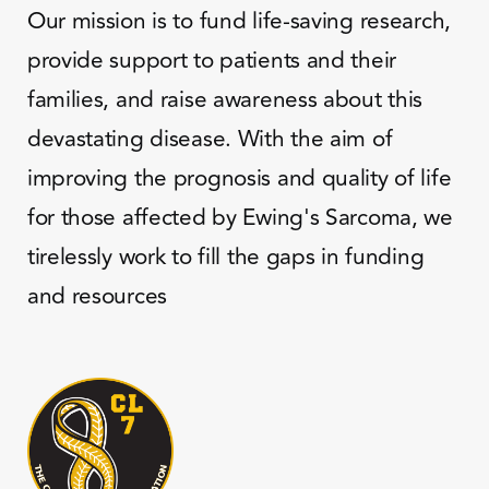
Our mission is to fund life-saving research,
provide support to patients and their
families, and raise awareness about this
devastating disease. With the aim of
improving the prognosis and quality of life
for those affected by Ewing's Sarcoma, we
tirelessly work to fill the gaps in funding
and resources