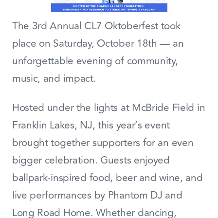
The 3rd Annual CL7 Oktoberfest took
place on Saturday, October 18th — an
unforgettable evening of community,
music, and impact.
Hosted under the lights at McBride Field in
Franklin Lakes, NJ, this year’s event
brought together supporters for an even
bigger celebration. Guests enjoyed
ballpark-inspired food, beer and wine, and
live performances by Phantom DJ and
Long Road Home. Whether dancing,