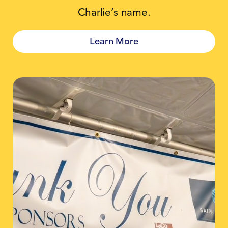
Charlie’s name.
Learn More