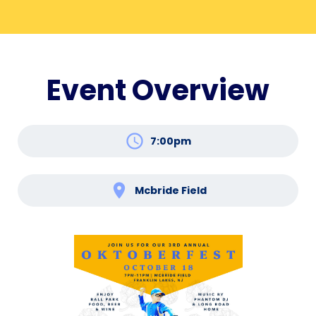
Event Overview
schedule
7:00pm
location_on
Mcbride Field