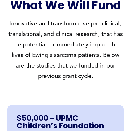
What We Will Fund
Innovative and transformative pre-clinical,
translational, and clinical research, that has
the potential to immediately impact the
lives of Ewing's sarcoma patients. Below
are the studies that we funded in our
previous grant cycle.
$50,000 - UPMC
Children’s Foundation