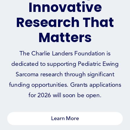
Innovative
Research That
Matters
The Charlie Landers Foundation is
dedicated to supporting Pediatric Ewing
Sarcoma research through significant
funding opportunities. Grants applications
for 2026 will soon be open.
Learn More