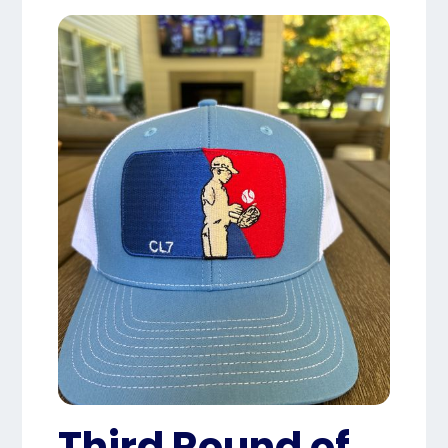
Third Round of