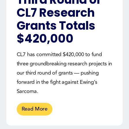
CL7 Research
Grants Totals
$420,000
CL7 has committed $420,000 to fund
three groundbreaking research projects in
our third round of grants — pushing
forward in the fight against Ewing’s
Sarcoma.
Read More