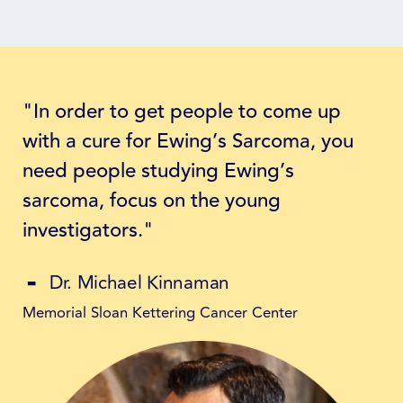
"In order to get people to come up
with a cure for Ewing’s Sarcoma, you
need people studying Ewing’s
sarcoma, focus on the young
investigators."
Dr. Michael Kinnaman
Memorial Sloan Kettering Cancer Center