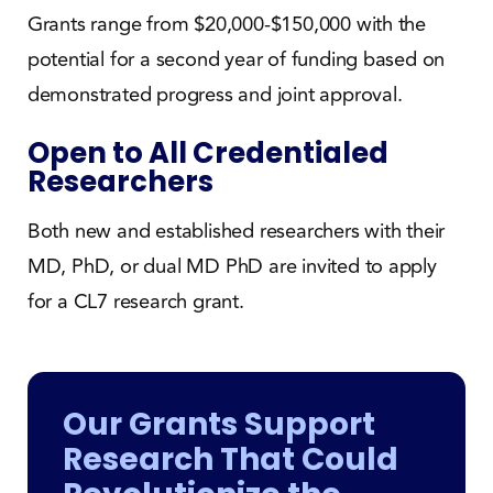
Grants range from $20,000-$150,000 with the
potential for a second year of funding based on
demonstrated progress and joint approval.
Open to All Credentialed
Researchers
Both new and established researchers with their
MD, PhD, or dual MD PhD are invited to apply
for a CL7 research grant.
Our Grants Support
Research That Could