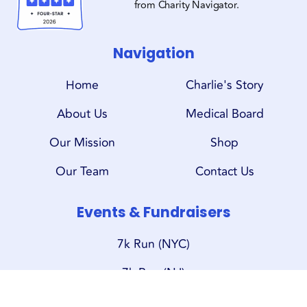
from Charity Navigator.
Navigation
Home
Charlie's Story
About Us
Medical Board
Our Mission
Shop
Our Team
Contact Us
Events & Fundraisers
7k Run (NYC)
7k Run (NJ)
Oktoberfest