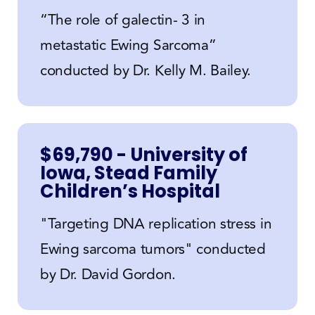
“The role of galectin- 3 in
metastatic Ewing Sarcoma”
conducted by Dr. Kelly M. Bailey.
$69,790 - University of
Iowa, Stead Family
Children’s Hospital
"Targeting DNA replication stress in
Ewing sarcoma tumors" conducted
by Dr. David Gordon.