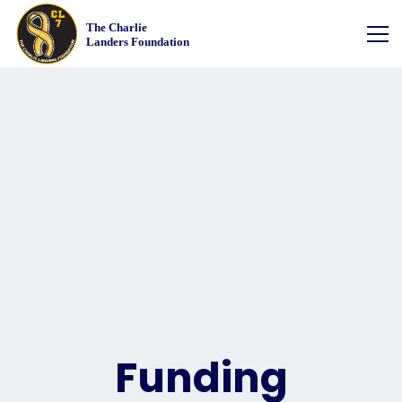
Funding