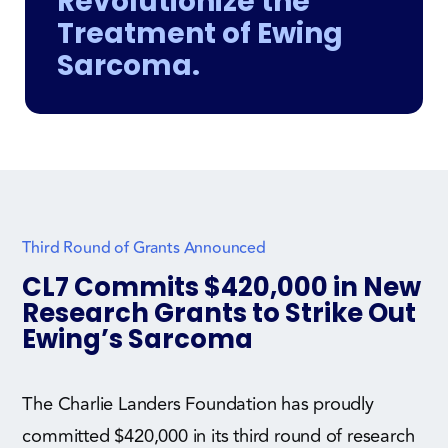
Revolutionize the
Treatment of Ewing
Sarcoma.
Third Round of Grants Announced
CL7 Commits $420,000 in New
Research Grants to Strike Out
Ewing’s Sarcoma
The Charlie Landers Foundation has proudly
committed $420,000 in its third round of research