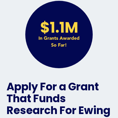
$1.1M
In Grants Awarded
So Far!
Apply For a Grant
That Funds
Research For Ewing