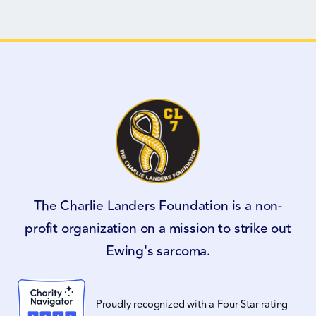
The Charlie Landers Foundation is a non-
profit organization on a mission to strike out
Ewing's sarcoma.
Proudly recognized with a Four-Star rating