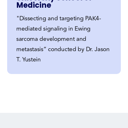
Medicine
"Dissecting and targeting PAK4-
mediated signaling in Ewing
sarcoma development and
metastasis” conducted by Dr. Jason
T. Yustein