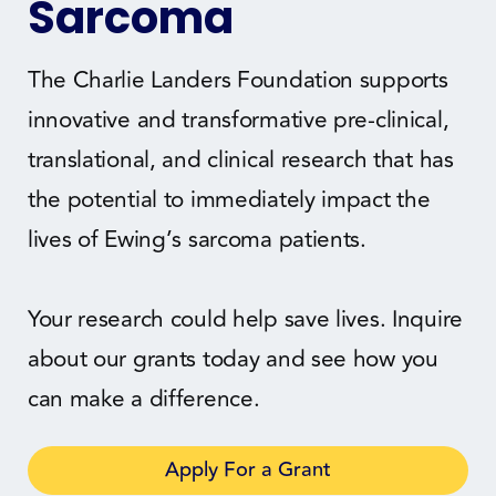
Sarcoma
The Charlie Landers Foundation supports
innovative and transformative pre-clinical,
translational, and clinical research that has
the potential to immediately impact the
lives of Ewing’s sarcoma patients.
Your research could help save lives. Inquire
about our grants today and see how you
can make a difference.
Apply For a Grant