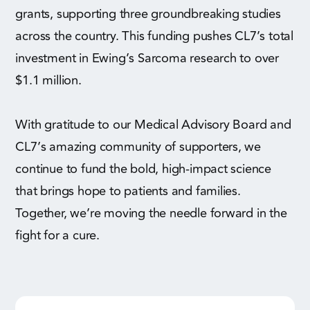
grants, supporting three groundbreaking studies
across the country. This funding pushes CL7’s total
investment in Ewing’s Sarcoma research to over
$1.1 million.
With gratitude to our Medical Advisory Board and
CL7’s amazing community of supporters, we
continue to fund the bold, high-impact science
that brings hope to patients and families.
Together, we’re moving the needle forward in the
fight for a cure.