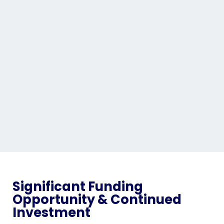
Significant Funding
Opportunity & Continued
Investment