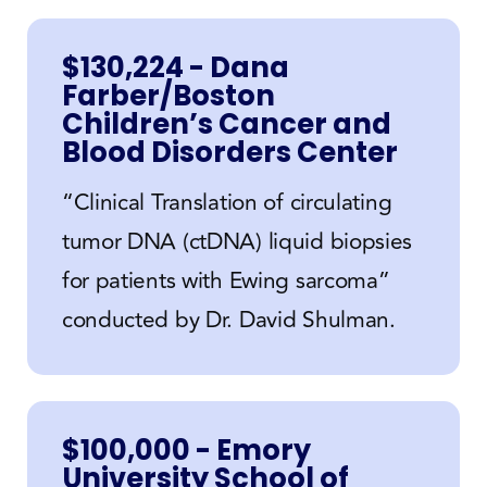
$130,224 - Dana
Farber/Boston
Children’s Cancer and
Blood Disorders Center
“Clinical Translation of circulating
tumor DNA (ctDNA) liquid biopsies
for patients with Ewing sarcoma”
conducted by Dr. David Shulman.
$100,000 - Emory
University School of