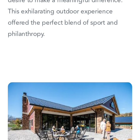
desire to make a meaningful difference.
This exhilarating outdoor experience
offered the perfect blend of sport and
philanthropy.