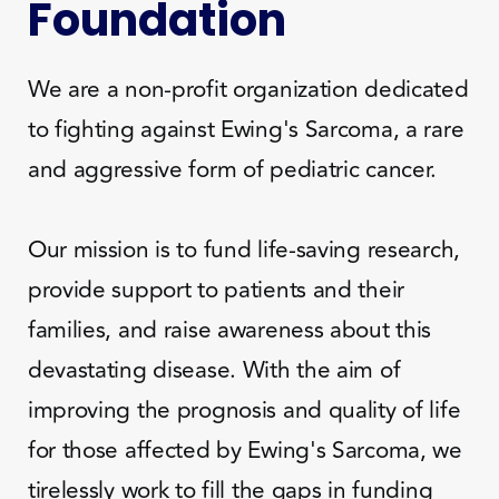
Foundation
We are a non-profit organization dedicated
to fighting against Ewing's Sarcoma, a rare
and aggressive form of pediatric cancer.
Our mission is to fund life-saving research,
provide support to patients and their
families, and raise awareness about this
devastating disease. With the aim of
improving the prognosis and quality of life
for those affected by Ewing's Sarcoma, we
tirelessly work to fill the gaps in funding