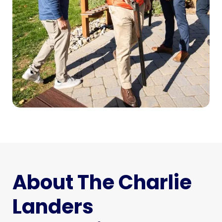
About The Charlie
Landers