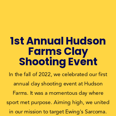
1st Annual Hudson
Farms Clay
Shooting Event
In the fall of 2022, we celebrated our first
annual clay shooting event at Hudson
Farms. It was a momentous day where
sport met purpose. Aiming high, we united
in our mission to target Ewing's Sarcoma.