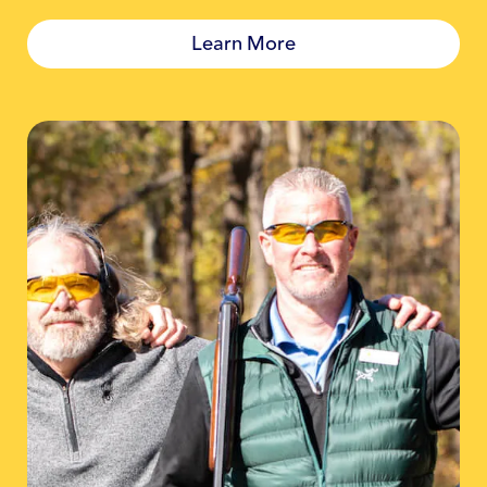
Learn More