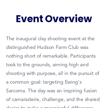
Event Overview
The inaugural clay shooting event at the
distinguished Hudson Farm Club was
nothing short of remarkable. Participants
took to the grounds, aiming high and
shooting with purpose, all in the pursuit of
a common goal: targeting Ewing's
Sarcoma. The day was an inspiring fusion
of camaraderie, challenge, and the shared