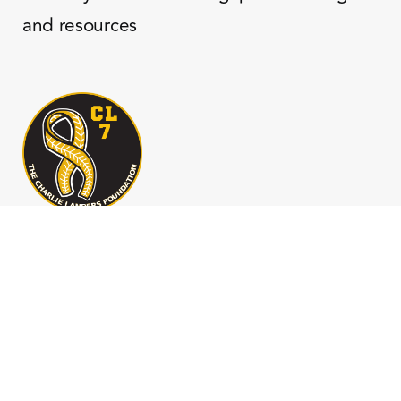
and resources