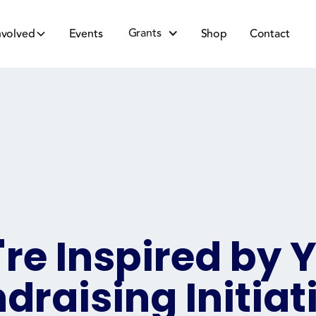
Grants
nvolved
Events
Shop
Contact
re Inspired by 
draising Initiat