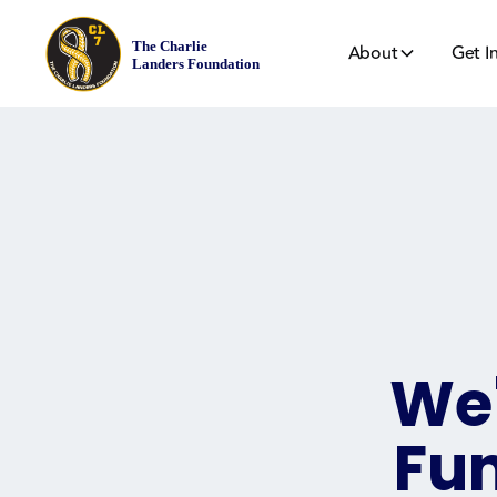
About
Get I
We'
Fun