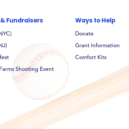
 & Fundraisers
Ways to Help
(NYC)
Donate
NJ)
Grant Information
fest
Comfort Kits
Farms Shooting Event