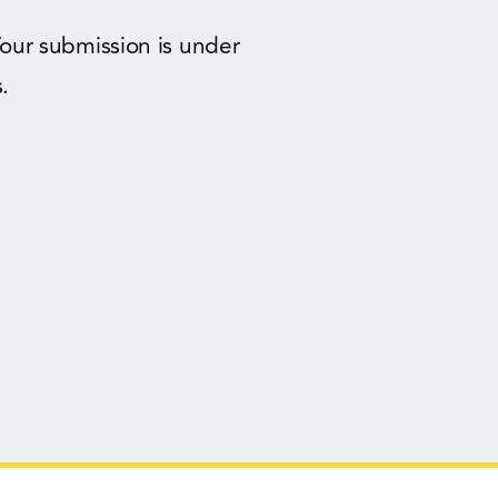
our submission is under
.