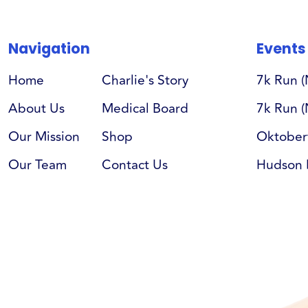
Navigation
Events
Home
Charlie's Story
7k Run 
About Us
Medical Board
7k Run (
Our Mission
Shop
Oktober
Our Team
Contact Us
Hudson 