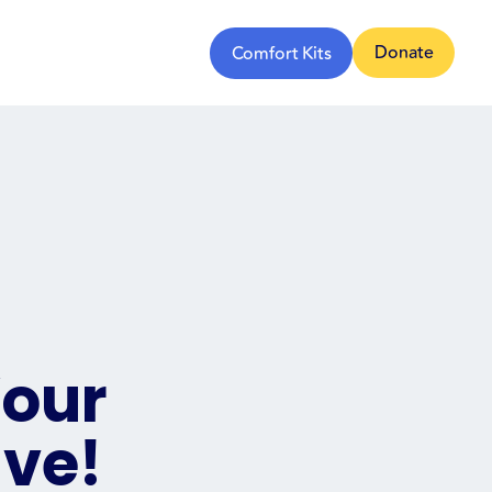
Donate
Comfort Kits
Your
ive!