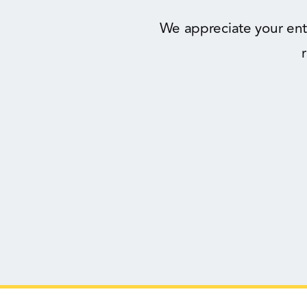
We appreciate your ent