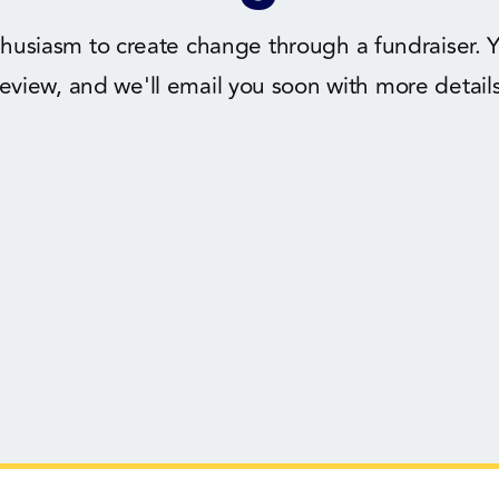
husiasm to create change through a fundraiser. Y
review, and we'll email you soon with more details