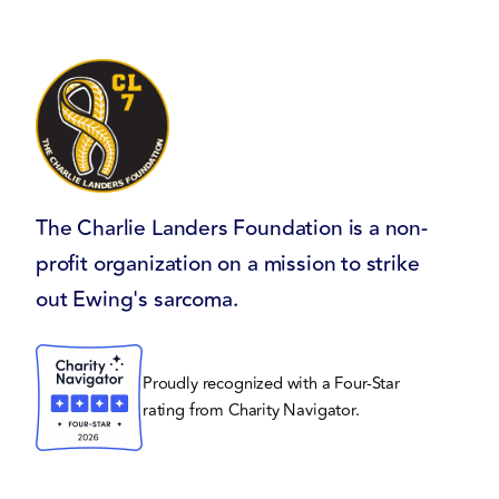
The Charlie Landers Foundation is a non-
profit organization on a mission to strike
out Ewing's sarcoma.
Proudly recognized with a Four-Star
rating from Charity Navigator.